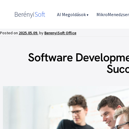
Berényi
Soft
AI Megoldások
MikroMenedzse
▾
Posted on
2025.05.09.
by
BerenyiSoft Office
Software Developmen
Succ