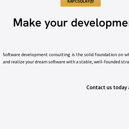
KAPCSOLAT
Make your development
Software development consulting is the solid foundation on whic
and realize your dream software with a stable, well-founded str
Contact us today a