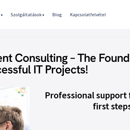
r
Szolgáltatások
Blog
Kapcsolatfelvétel
▾
▾
t Consulting – The Found
essful IT Projects!
Professional support 
first step