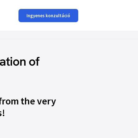
Ingyenes konzultáció
ation of
from the very
s!