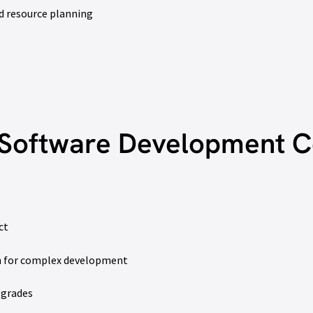
d resource planning
Software Development C
ct
on for complex development
pgrades