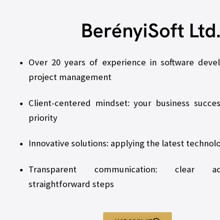
BerényiSoft Ltd
Over 20 years of experience in software dev
project management
Client-centered mindset: your business succes
priority
Innovative solutions: applying the latest technol
Transparent communication: clear a
straightforward steps