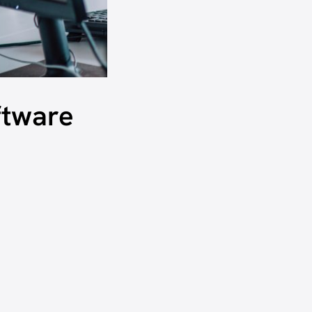
ftware