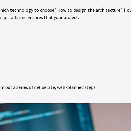
ich technology to choose? How to design the architecture? How t
 pitfalls and ensures that your project:
 but a series of deliberate, well-planned steps.