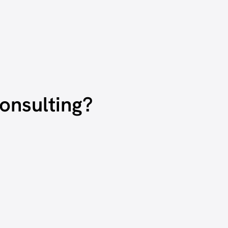
onsulting?