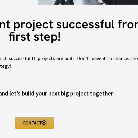
 project successful fro
first step!
h successful IT projects are built. Don’t leave it to chance: cho
ategy!
nd let’s build your next big project together!
CONTACT