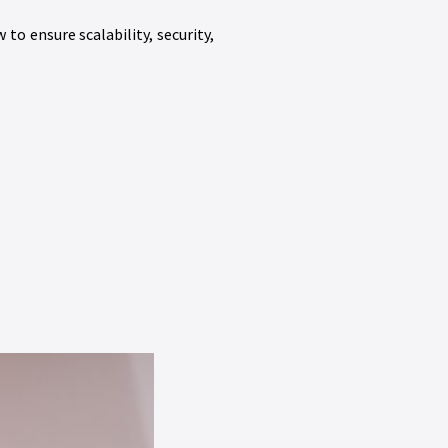
o ensure scalability, security,