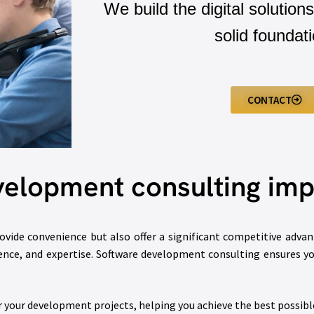
We build the digital solutions
solid foundati
CONTACT
velopment consulting imp
ovide convenience but also offer a significant competitive adva
ience, and expertise. Software development consulting ensures you
r your development projects, helping you achieve the best possib