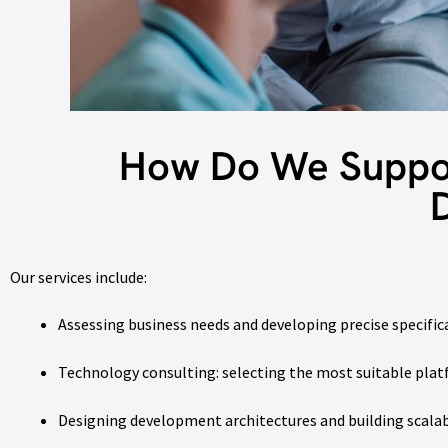
How Do We Suppor
Our services include:
Assessing business needs and developing precise specific
Technology consulting: selecting the most suitable pla
Designing development architectures and building scalab