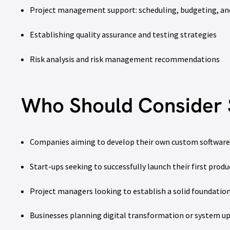
Project management support: scheduling, budgeting, an
Establishing quality assurance and testing strategies
Risk analysis and risk management recommendations
Who Should Consider 
Companies aiming to develop their own custom software
Start-ups seeking to successfully launch their first produ
Project managers looking to establish a solid foundati
Businesses planning digital transformation or system u