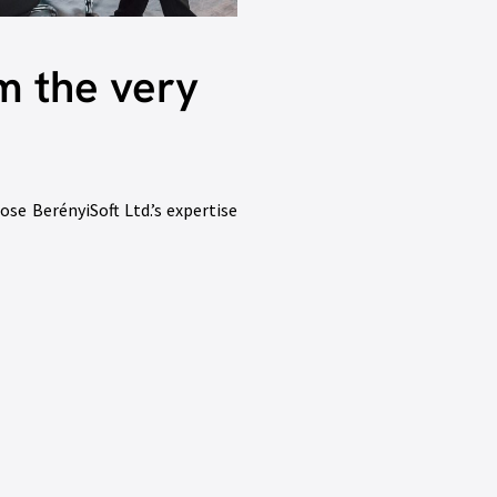
m the very
ose BerényiSoft Ltd.’s expertise