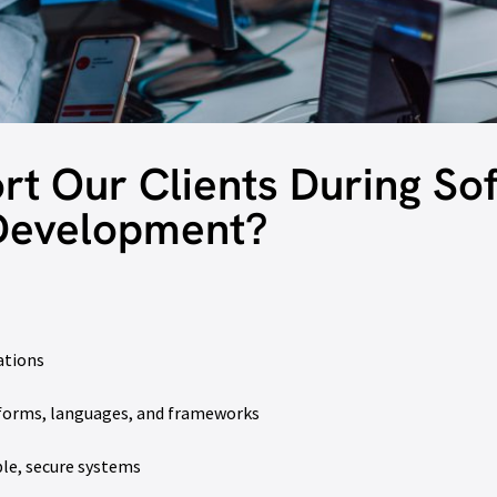
t Our Clients During So
Development?
ations
tforms, languages, and frameworks
le, secure systems