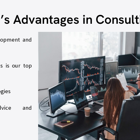
.’s Advantages in Consult
elopment and
s is our top
ogies
dvice and