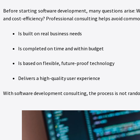
Before starting software development, many questions arise: Wh
and cost-efficiency? Professional consulting helps avoid common
Is built on real business needs
Is completed on time and within budget
Is based on flexible, future-proof technology
Delivers a high-quality user experience
With software development consulting, the process is not random