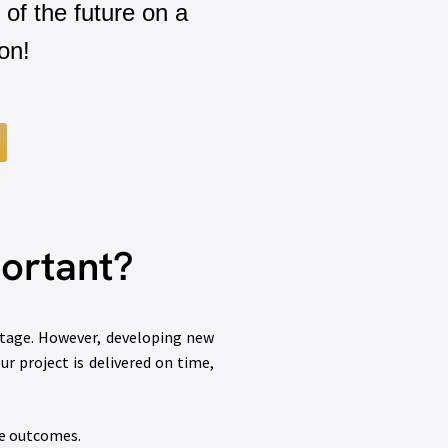
 of the future on a
on!
ortant?
ntage. However, developing new
r project is delivered on time,
le outcomes.