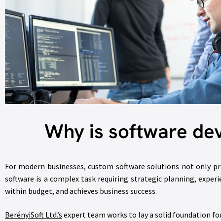
Why is software de
For modern businesses, custom software solutions not only pr
software is a complex task requiring strategic planning, exper
within budget, and achieves business success.
BerényiSoft Ltd.’s
expert team works to lay a solid foundation fo