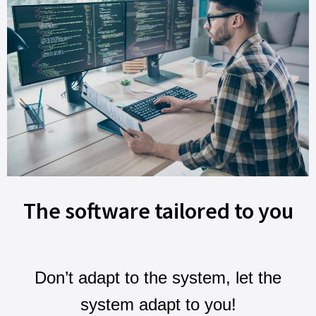
The software tailored to you
Don’t adapt to the system, let the
system adapt to you!