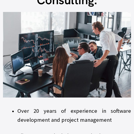
Consulting:
Over 20 years of experience in software
development and project management