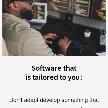
Software that
is tailored to you!
Don’t adapt develop something that