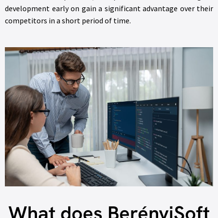
development early on gain a significant advantage over their
competitors in a short period of time.
What does BerényiSoft