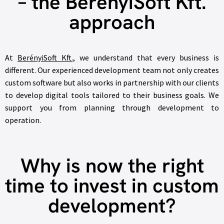
– the BerényiSoft Kft.
approach
At
BerényiSoft Kft.,
we understand that every business is
different. Our experienced development team not only creates
custom software but also works in partnership with our clients
to develop digital tools tailored to their business goals. We
support you from planning through development to
operation.
Why is now the right
time to invest in custom
development?