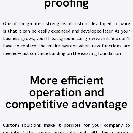
proofing
One of the greatest strengths of custom-developed software
is that it can be easily expanded and developed later. As your
business grows, your IT background can grow with it. You don’t
have to replace the entire system when new functions are
needed—just continue building on the existing foundation.
More efficient
operation and
competitive advantage
Custom solutions make it possible for your company to
operate faster, more accurately, and with fewer errors.