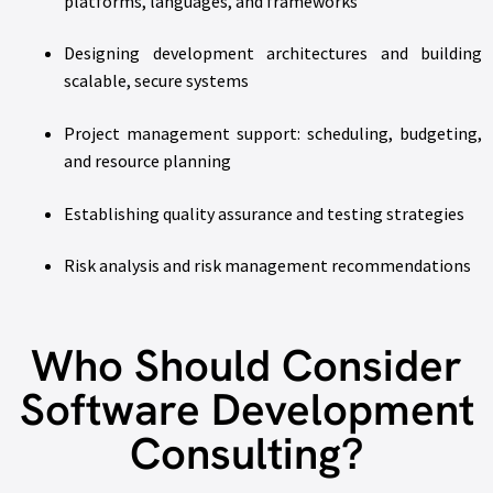
platforms, languages, and frameworks
Designing development architectures and building
scalable, secure systems
Project management support: scheduling, budgeting,
and resource planning
Establishing quality assurance and testing strategies
Risk analysis and risk management recommendations
Who Should Consider
Software Development
Consulting?