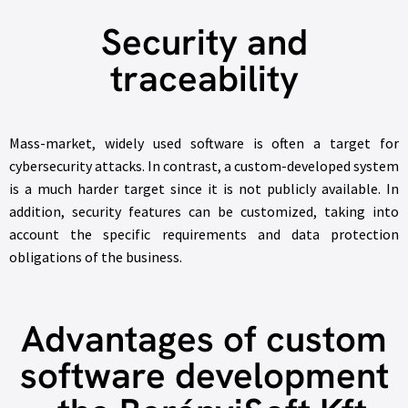
Security and
traceability
Mass-market, widely used software is often a target for
cybersecurity attacks. In contrast, a custom-developed system
is a much harder target since it is not publicly available. In
addition, security features can be customized, taking into
account the specific requirements and data protection
obligations of the business.
Advantages of custom
software development