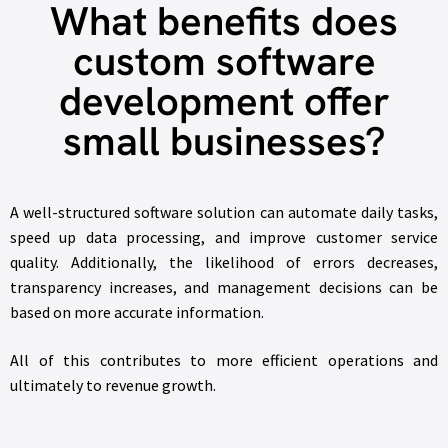
What benefits does
custom software
development offer
small businesses?
A well-structured software solution can automate daily tasks,
speed up data processing, and improve customer service
quality. Additionally, the likelihood of errors decreases,
transparency increases, and management decisions can be
based on more accurate information.
All of this contributes to more efficient operations and
ultimately to revenue growth.