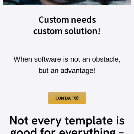
Custom needs
custom solution!
When software is not an obstacle,
but an advantage!
CONTACT
Not every template is
good for everything –