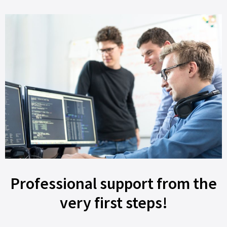
Professional support from the
very first steps!