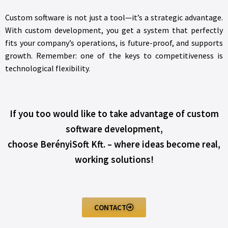
Custom software is not just a tool—it’s a strategic advantage.
With custom development, you get a system that perfectly
fits your company’s operations, is future-proof, and supports
growth. Remember: one of the keys to competitiveness is
technological flexibility.
If you too would like to take advantage of custom
software development,
choose BerényiSoft Kft. – where ideas become real,
working solutions!
CONTACT