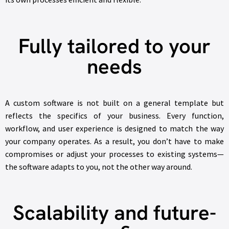
Fully tailored to your
needs
A custom software is not built on a general template but
reflects the specifics of your business. Every function,
workflow, and user experience is designed to match the way
your company operates. As a result, you don’t have to make
compromises or adjust your processes to existing systems—
the software adapts to you, not the other way around.
Scalability and future-