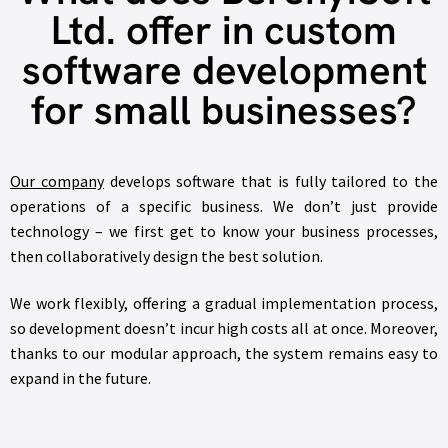
Ltd. offer in custom
software development
for small businesses?
Our company
develops software that is fully tailored to the
operations of a specific business. We don’t just provide
technology – we first get to know your business processes,
then collaboratively design the best solution.
We work flexibly, offering a gradual implementation process,
so development doesn’t incur high costs all at once. Moreover,
thanks to our modular approach, the system remains easy to
expand in the future.