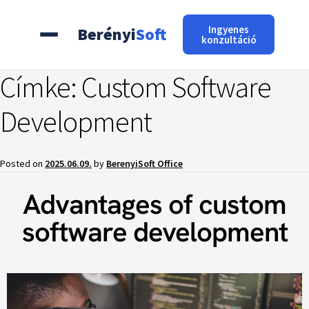
Ingyenes
Berényi
Soft
konzultáció
Címke:
Custom Software
Development
Posted on
2025.06.09.
by
BerenyiSoft Office
Advantages of custom
software development