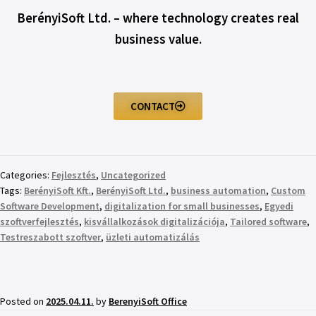
BerényiSoft Ltd. – where technology creates real
business value.
CONTACT
Categories:
Fejlesztés
,
Uncategorized
Tags:
BerényiSoft Kft.
,
BerényiSoft Ltd.
,
business automation
,
Custom
Software Development
,
digitalization for small businesses
,
Egyedi
szoftverfejlesztés
,
kisvállalkozások digitalizációja
,
Tailored software
,
Testreszabott szoftver
,
üzleti automatizálás
Posted on
2025.04.11.
by
BerenyiSoft Office