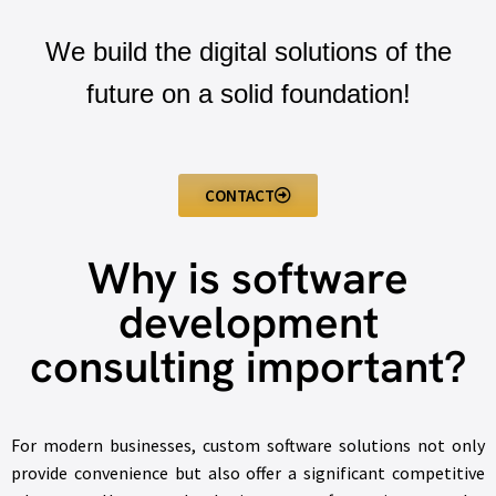
We build the digital solutions of the
future on a solid foundation!
CONTACT
Why is software
development
consulting important?
For modern businesses, custom software solutions not only
provide convenience but also offer a significant competitive