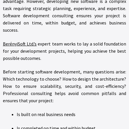
advantage. However, developing new software is a complex
task requiring strategic planning, experience, and expertise.
Software development consulting ensures your project is
delivered on time, within budget, and achieves business
success.
BerényiSoft Ltd.’s
expert team works to lay a solid foundation
for your development projects, helping you achieve the best
possible outcomes.
Before starting software development, many questions arise:
Which technology to choose? How to design the architecture?
How to ensure scalability, security, and cost-efficiency?
Professional consulting helps avoid common pitfalls and
ensures that your project:
Is built on real business needs
Is completed on time and within budget