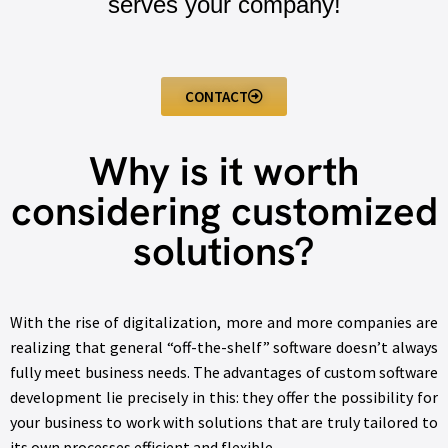
serves your company!
CONTACT
Why is it worth
considering customized
solutions?
With the rise of digitalization, more and more companies are
realizing that general “off-the-shelf” software doesn’t always
fully meet business needs. The advantages of custom software
development lie precisely in this: they offer the possibility for
your business to work with solutions that are truly tailored to
its own processes efficient and flexible.