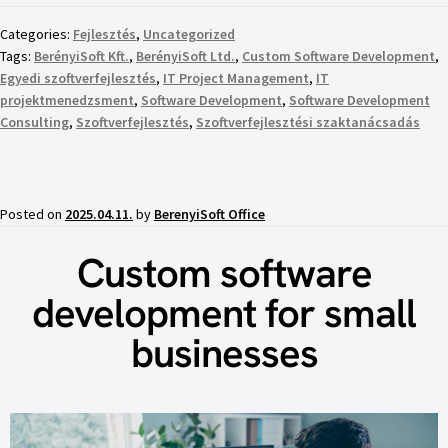
Categories:
Fejlesztés
,
Uncategorized
Tags:
BerényiSoft Kft.
,
BerényiSoft Ltd.
,
Custom Software Development
,
Egyedi szoftverfejlesztés
,
IT Project Management
,
IT
projektmenedzsment
,
Software Development
,
Software Development
Consulting
,
Szoftverfejlesztés
,
Szoftverfejlesztési szaktanácsadás
Posted on
2025.04.11.
by
BerenyiSoft Office
Custom software
development for small
businesses