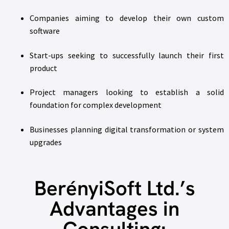
Companies aiming to develop their own custom
software
Start-ups seeking to successfully launch their first
product
Project managers looking to establish a solid
foundation for complex development
Businesses planning digital transformation or system
upgrades
BerényiSoft Ltd.’s
Advantages in