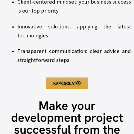
Client-centered mindset: your business success
is our top priority
Innovative solutions: applying the latest
technologies
Transparent communication: clear advice and
straightforward steps
KAPCSOLAT
Make your
development project
successful from the