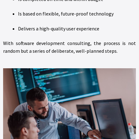
Is based on flexible, future-proof technology
Delivers a high-quality user experience
With software development consulting, the process is not
random but a series of deliberate, well-planned steps.