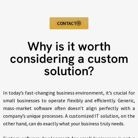
CONTACT
Why is it worth
considering a custom
solution?
In today’s fast-changing business environment, it’s crucial for
small businesses to operate flexibly and efficiently. Generic,
mass-market software often doesn’t align perfectly with a
company’s unique processes. A customized IT solution, on the
other hand, can do exactly what your business truly needs.