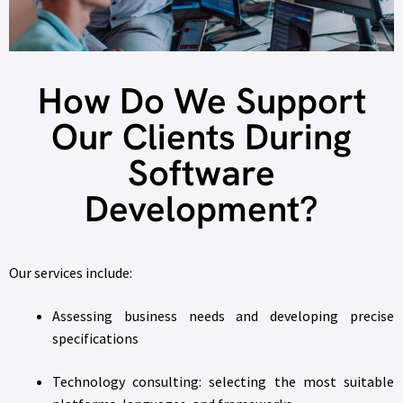
How Do We Support
Our Clients During
Software
Development?
Our services include:
Assessing business needs and developing precise
specifications
Technology consulting: selecting the most suitable