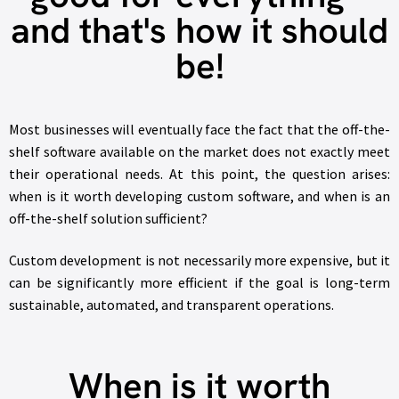
and that's how it should
be!
Most businesses will eventually face the fact that the off-the-
shelf software available on the market does not exactly meet
their operational needs. At this point, the question arises:
when is it worth developing custom software, and when is an
off-the-shelf solution sufficient?
Custom development is not necessarily more expensive, but it
can be significantly more efficient if the goal is long-term
sustainable, automated, and transparent operations.
When is it worth