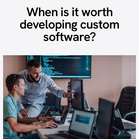
When is it worth
developing custom
software?