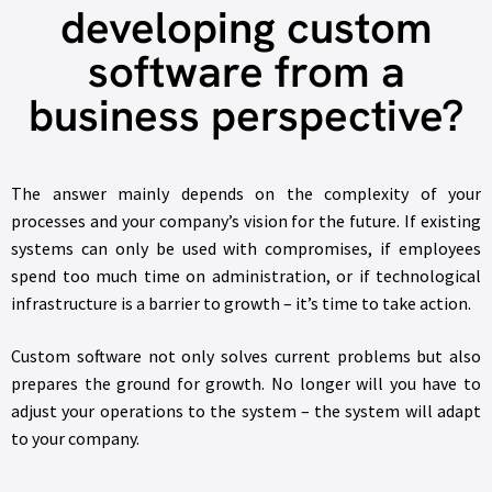
developing custom
software from a
business perspective?
The answer mainly depends on the complexity of your
processes and your company’s vision for the future. If existing
systems can only be used with compromises, if employees
spend too much time on administration, or if technological
infrastructure is a barrier to growth – it’s time to take action.
Custom software not only solves current problems but also
prepares the ground for growth. No longer will you have to
adjust your operations to the system – the system will adapt
to your company.