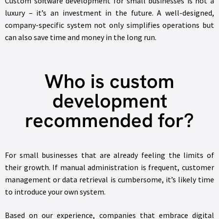
Custom software development for small businesses is not a
luxury – it’s an investment in the future. A well-designed,
company-specific system not only simplifies operations but
can also save time and money in the long run.
Who is custom
development
recommended for?
For small businesses that are already feeling the limits of
their growth. If manual administration is frequent, customer
management or data retrieval is cumbersome, it’s likely time
to introduce your own system.
Based on our experience, companies that embrace digital