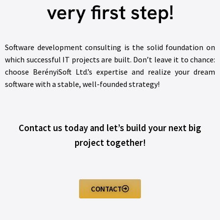
very first step!
Software development consulting is the solid foundation on
which successful IT projects are built. Don’t leave it to chance:
choose BerényiSoft Ltd.’s expertise and realize your dream
software with a stable, well-founded strategy!
Contact us today and let’s build your next big
project together!
CONTACT