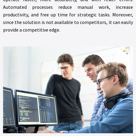
Automated processes reduce manual work, increase
productivity, and free up time for strategic tasks. Moreover,
since the solution is not available to competitors, it can easily
provide a competitive edge.