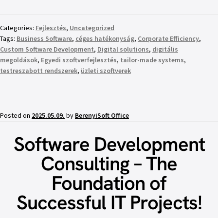
Categories:
Fejlesztés
,
Uncategorized
Tags:
Business Software
,
céges hatékonyság
,
Corporate Efficiency
,
Custom Software Development
,
Digital solutions
,
digitális
megoldások
,
Egyedi szoftverfejlesztés
,
tailor-made systems
,
testreszabott rendszerek
,
üzleti szoftverek
Posted on
2025.05.09.
by
BerenyiSoft Office
Software Development
Consulting – The
Foundation of
Successful IT Projects!