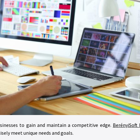
sinesses to gain and maintain a competitive edge.
BerényiSoft 
cisely meet unique needs and goals.