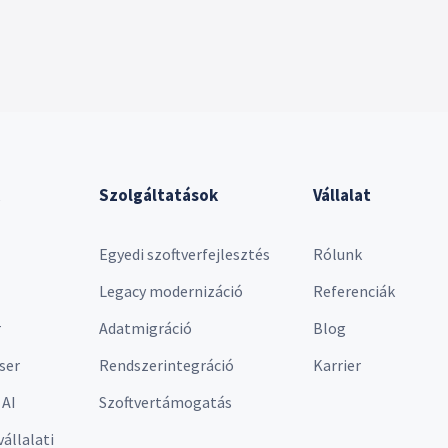
Szolgáltatások
Vállalat
Egyedi szoftverfejlesztés
Rólunk
Legacy modernizáció
Referenciák
r
Adatmigráció
Blog
ser
Rendszerintegráció
Karrier
 AI
Szoftvertámogatás
vállalati