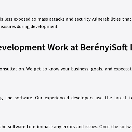
 is less exposed to mass attacks and security vulnerabilities t
 measures during development.
velopment Work at BerényiSoft L
consultation. We get to know your business, goals, and expectat
ng the software. Our experienced developers use the latest
e software to eliminate any errors and issues. Once the softwa