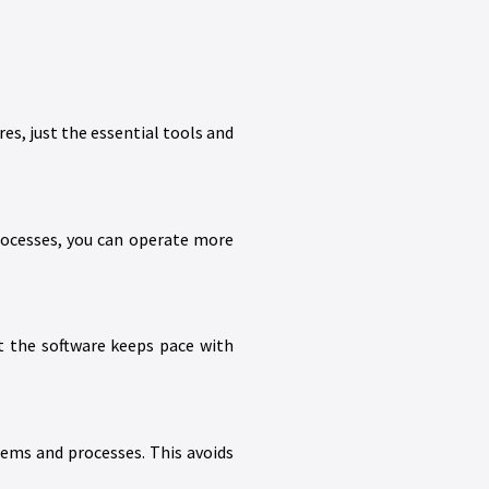
s, just the essential tools and
rocesses, you can operate more
t the software keeps pace with
tems and processes. This avoids