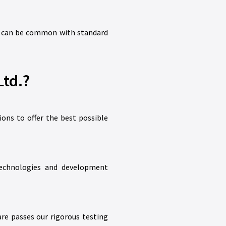
hat can be common with standard
td.?
ions to offer the best possible
 technologies and development
re passes our rigorous testing