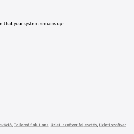
re that your system remains up-
nováció
,
Tailored Solutions
,
Üzleti szoftver fejlesztés
,
Üzleti szoftver