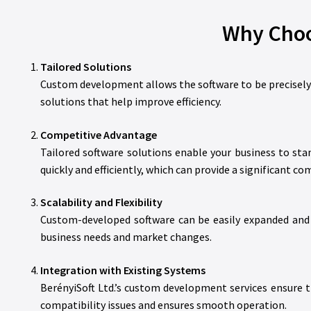
Why Choo
Tailored Solutions
Custom development allows the software to be precisely a
solutions that help improve efficiency.
Competitive Advantage
Tailored software solutions enable your business to st
quickly and efficiently, which can provide a significant c
Scalability and Flexibility
Custom-developed software can be easily expanded and 
business needs and market changes.
Integration with Existing Systems
BerényiSoft Ltd.’s custom development services ensure t
compatibility issues and ensures smooth operation.