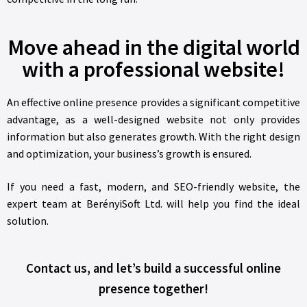
Move ahead in the digital world
with a professional website!
An effective online presence provides a significant competitive
advantage, as a well-designed website not only provides
information but also generates growth. With the right design
and optimization, your business’s growth is ensured.
If you need a fast, modern, and SEO-friendly website, the
expert team at BerényiSoft Ltd. will help you find the ideal
solution.
Contact us, and let’s build a successful online
presence together!