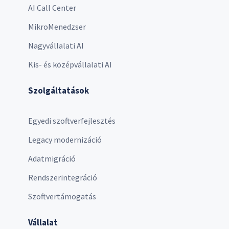
AI Call Center
MikroMenedzser
Nagyvállalati AI
Kis- és középvállalati AI
Szolgáltatások
Egyedi szoftverfejlesztés
Legacy modernizáció
Adatmigráció
Rendszerintegráció
Szoftvertámogatás
Vállalat