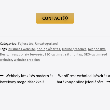
CONTACT
Categories:
Fejlesztés
,
Uncategorized
Tags:
business website
,
honlapkészítés
,
Online presence
,
Responsive
Design
,
reszponzív tervezés
,
SEO optimalizált honlap
,
SEO-optimized
website
,
Website creation
Webhely készítés modern és
WordPress weboldal készítés a
hatékony megoldásokkal!
hatékony online jelenlétért!