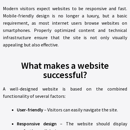
Modern visitors expect websites to be responsive and fast.
Mobile-friendly design is no longer a luxury, but a basic
requirement, as most internet users browse websites on
smartphones. Properly optimized content and technical
infrastructure ensure that the site is not only visually
appealing but also effective.
What makes a website
successful?
A well-designed website is based on the combined
functionality of several factors:
User-friendly
– Visitors can easily navigate the site.
Responsive design
– The website should display