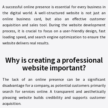
A successful online presence is essential for every business in
the digital world. A well-structured website is not just an
online business card, but also an effective customer
acquisition and sales tool. During the website development
process, it is crucial to focus on a user-friendly design, fast
loading speed, and search engine optimization to ensure the
website delivers real results.
Why is creating a professional
website important?
The lack of an online presence can be a significant
disadvantage for a company, as potential customers primarily
search for services online. A transparent and aesthetically
pleasing website builds credibility and supports customer
acquisition.