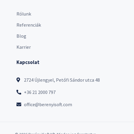
Rólunk
Referenciák
Blog
Karrier
Kapcsolat
2724 Újlengyel, Petőfi Sándor utca 48
+36 21 2000 797
office@berenyisoft.com