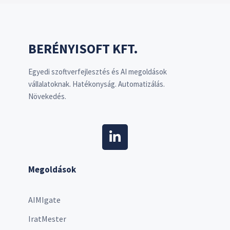
BERÉNYISOFT KFT.
Egyedi szoftverfejlesztés és AI megoldások
vállalatoknak. Hatékonyság. Automatizálás.
Növekedés.
Megoldások
AIMIgate
IratMester