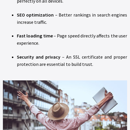
perfectly on all devices.
SEO optimization
– Better rankings in search engines
increase traffic.
Fast loading time
– Page speed directly affects the user
experience.
Security and privacy
– An SSL certificate and proper
protection are essential to build trust.