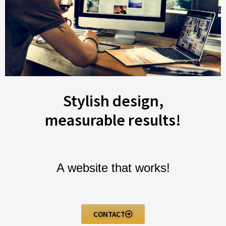
Stylish design,
measurable results!
A website that works!
CONTACT