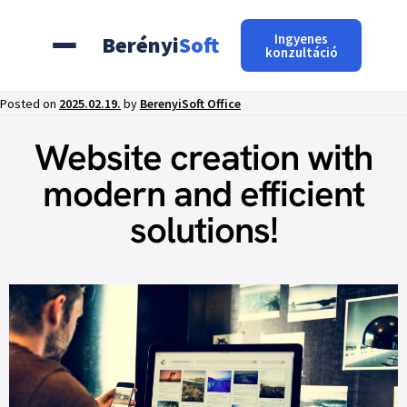
Ingyenes
Berényi
Soft
konzultáció
Posted on
2025.02.19.
by
BerenyiSoft Office
Website creation with
modern and efficient
solutions!