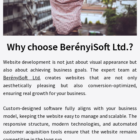
Why choose BerényiSoft Ltd.?
Website development is not just about visual appearance but
also about achieving business goals. The expert team at
BerényiSoft Ltd.
creates websites that are not only
aesthetically pleasing but also conversion-optimized,
ensuring real growth for your business.
Custom-designed software fully aligns with your business
model, keeping the website easy to manage and scalable. The
responsive structure, modern technologies, and automated
customer acquisition tools ensure that the website remains
competitive in the long run.