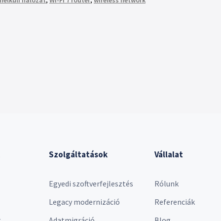
nélküli hálózat
,
Wi-Fi 7 router
,
wireless network
Szolgáltatások
Vállalat
Egyedi szoftverfejlesztés
Rólunk
Legacy modernizáció
Referenciák
r
Adatmigráció
Blog