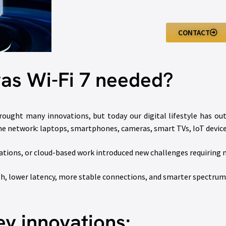
CONTACT
as Wi-Fi 7 needed?
rought many innovations, but today our digital lifestyle has ou
me network: laptops, smartphones, cameras, smart TVs, IoT device
ations, or cloud-based work introduced new challenges requiring
dth, lower latency, more stable connections, and smarter spectr
ey innovations: