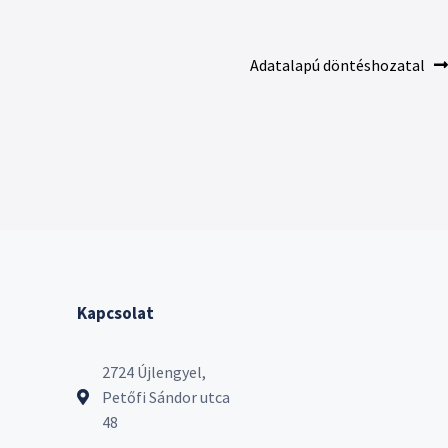
Adatalapú döntéshozatal
Kapcsolat
2724 Újlengyel,
Petőfi Sándor utca
48