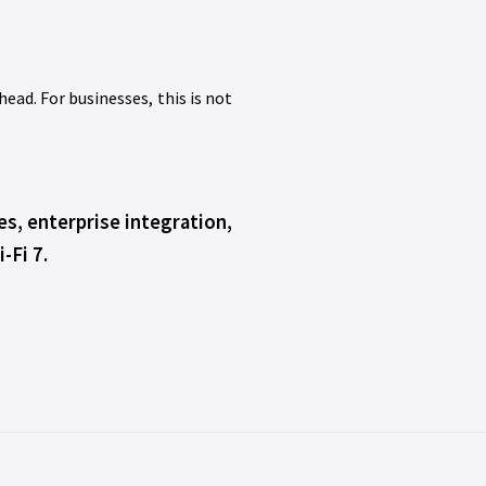
ead. For businesses, this is not
s, enterprise integration,
-Fi 7.