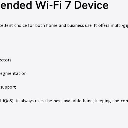
nded Wi-Fi 7 Device
cellent choice for both home and business use. It offers multi-
ectors
k segmentation
e support
liQoS), it always uses the best available band, keeping the con