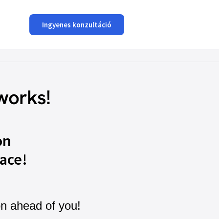
Ingyenes konzultáció
works!
on
ace!
on ahead of you!