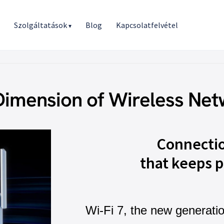
r
Szolgáltatások
Blog
Kapcsolatfelvétel
▾
Dimension of Wireless Net
Connecti
that keeps p
Wi-Fi 7, the new generati