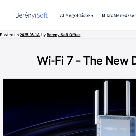
Berényi
Soft
AI Megoldások
MikroMenedzse
▾
Posted on
2025.05.18.
by
BerenyiSoft Office
Wi-Fi 7 – The New 