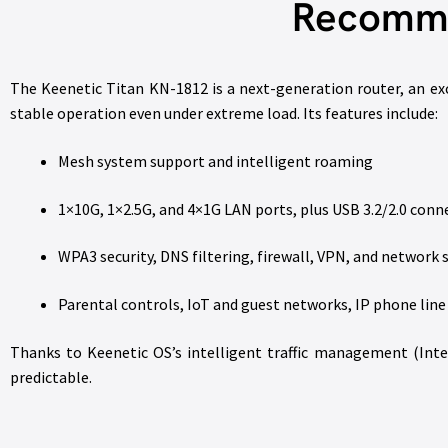
Recomme
The Keenetic Titan KN-1812 is a next-generation router, an ex
stable operation even under extreme load. Its features include:
Mesh system support and intelligent roaming
1×10G, 1×2.5G, and 4×1G LAN ports, plus USB 3.2/2.0 conn
WPA3 security, DNS filtering, firewall, VPN, and networ
Parental controls, IoT and guest networks, IP phone lin
Thanks to Keenetic OS’s intelligent traffic management (Intel
predictable.