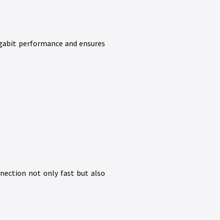
gigabit performance and ensures
nection not only fast but also