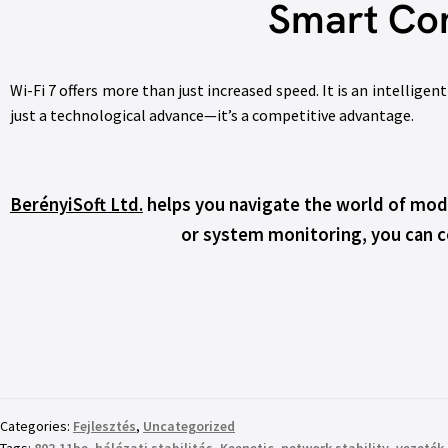
Smart Con
Wi-Fi 7 offers more than just increased speed. It is an intellig
just a technological advance—it’s a competitive advantage.
BerényiSoft Ltd.
helps you navigate the world of mode
or system monitoring, you can co
Categories:
Fejlesztés
,
Uncategorized