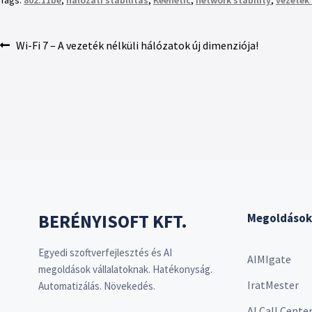
Tags:
802.11be
,
hálózati stabilitás
,
Keenetic
,
network stability
,
vezeték 
Wi-Fi 7 – A vezeték nélküli hálózatok új dimenziója!
BERÉNYISOFT KFT.
Megoldások
Egyedi szoftverfejlesztés és AI
AIMIgate
megoldások vállalatoknak. Hatékonyság.
IratMester
Automatizálás. Növekedés.
AI Call Cente