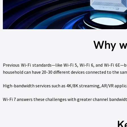
Why w
Previous Wi-Fi standards—like Wi-Fi 5, Wi-Fi 6, and Wi-Fi 6E—b
household can have 20-30 different devices connected to the sa
High-bandwidth services such as 4K/8K streaming, AR/VR applic
Wi-Fi 7 answers these challenges with greater channel bandwi
K