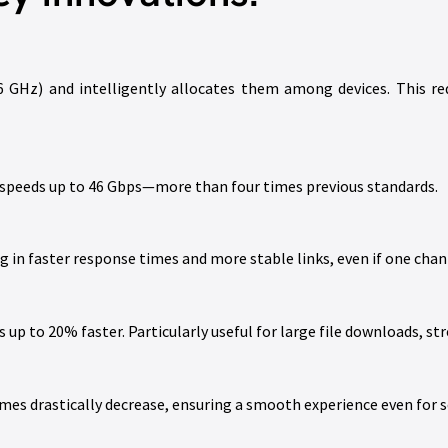
 GHz) and intelligently allocates them among devices. This red
 speeds up to 46 Gbps—more than four times previous standards.
 in faster response times and more stable links, even if one cha
up to 20% faster. Particularly useful for large file downloads, s
imes drastically decrease, ensuring a smooth experience even for s