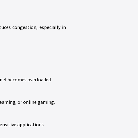
uces congestion, especially in
nnel becomes overloaded.
treaming, or online gaming.
ensitive applications.