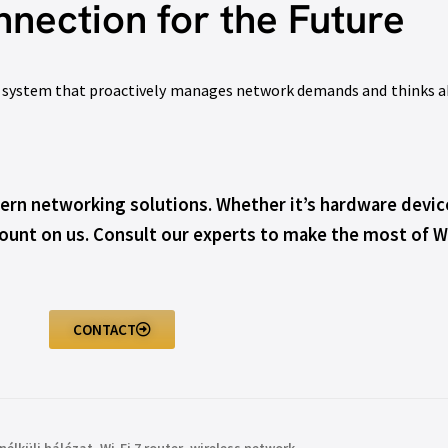
nection for the Future
ent system that proactively manages network demands and thinks ah
rn networking solutions. Whether it’s hardware device
unt on us. Consult our experts to make the most of Wi
CONTACT