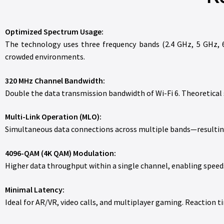
Optimized Spectrum Usage:
The technology uses three frequency bands (2.4 GHz, 5 GHz, 6
crowded environments.
320 MHz Channel Bandwidth:
Double the data transmission bandwidth of Wi-Fi 6. Theoretical
Multi-Link Operation (MLO):
Simultaneous data connections across multiple bands—resulting
4096-QAM (4K QAM) Modulation:
Higher data throughput within a single channel, enabling speeds 
Minimal Latency:
Ideal for AR/VR, video calls, and multiplayer gaming. Reaction t