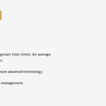
tgrown their limits. An average
s.
 more advanced technology.
um management.