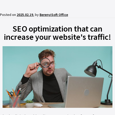
Posted on
2025.02.19.
by
BerenyiSoft Office
SEO optimization that can
increase your website's traffic!