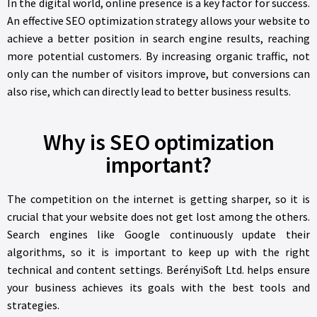
In the digital world, online presence is a key factor for success.
An effective SEO optimization strategy allows your website to
achieve a better position in search engine results, reaching
more potential customers. By increasing organic traffic, not
only can the number of visitors improve, but conversions can
also rise, which can directly lead to better business results.
Why is SEO optimization
important?
The competition on the internet is getting sharper, so it is
crucial that your website does not get lost among the others.
Search engines like Google continuously update their
algorithms, so it is important to keep up with the right
technical and content settings. BerényiSoft Ltd. helps ensure
your business achieves its goals with the best tools and
strategies.