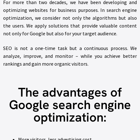
For more than two decades, we have been developing and
optimizing websites for business purposes. In search engine
optimization, we consider not only the algorithms but also
the users. We apply solutions that provide valuable content
not only for Google but also for your target audience.
SEO is not a one-time task but a continuous process. We
analyze, improve, and monitor – while you achieve better
rankings and gain more organic visitors.
The advantages of
Google search engine
optimization:
More visitors, less advertising cost