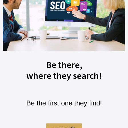
Be there,
where they search!
Be the first one they find!