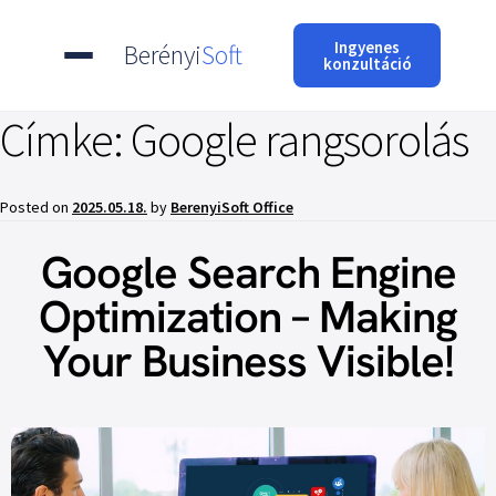
Ingyenes
Berényi
Soft
konzultáció
Címke:
Google rangsorolás
Posted on
2025.05.18.
by
BerenyiSoft Office
Google Search Engine
Optimization – Making
Your Business Visible!