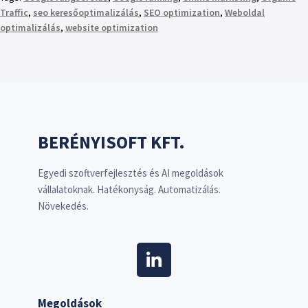
Traffic
,
seo keresőoptimalizálás
,
SEO optimization
,
Weboldal
optimalizálás
,
website optimization
BERÉNYISOFT KFT.
Egyedi szoftverfejlesztés és AI megoldások
vállalatoknak. Hatékonyság. Automatizálás.
Növekedés.
Megoldások