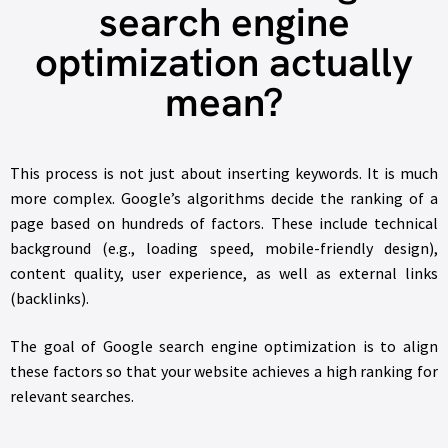
search engine
optimization actually
mean?
This process is not just about inserting keywords. It is much
more complex. Google’s algorithms decide the ranking of a
page based on hundreds of factors. These include technical
background (e.g., loading speed, mobile-friendly design),
content quality, user experience, as well as external links
(backlinks).
The goal of Google search engine optimization is to align
these factors so that your website achieves a high ranking for
relevant searches.