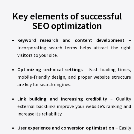
Key elements of successful
SEO optimization
Keyword research and content development
–
Incorporating search terms helps attract the right
visitors to your site.
Optimizing technical settings
– Fast loading times,
mobile-friendly design, and proper website structure
are key for search engines.
Link building and increasing credibility
– Quality
external backlinks improve your website’s ranking and
increase its reliability.
User experience and conversion optimization
– Easily