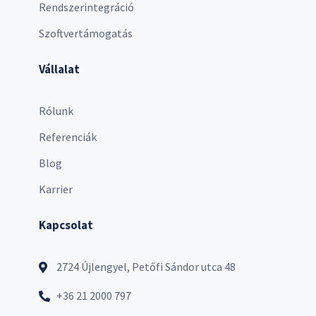
Rendszerintegráció
Szoftvertámogatás
Vállalat
Rólunk
Referenciák
Blog
Karrier
Kapcsolat
2724 Újlengyel, Petőfi Sándor utca 48
+36 21 2000 797