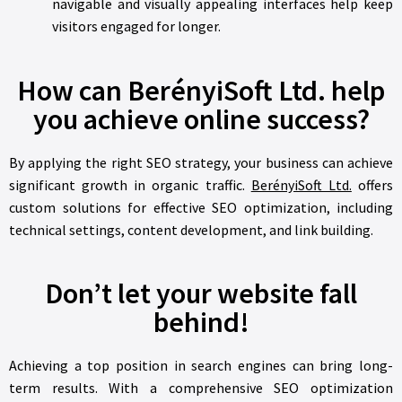
navigable and visually appealing interfaces help keep
visitors engaged for longer.
How can BerényiSoft Ltd. help
you achieve online success?
By applying the right SEO strategy, your business can achieve
significant growth in organic traffic.
BerényiSoft Ltd.
offers
custom solutions for effective SEO optimization, including
technical settings, content development, and link building.
Don’t let your website fall
behind!
Achieving a top position in search engines can bring long-
term results. With a comprehensive SEO optimization