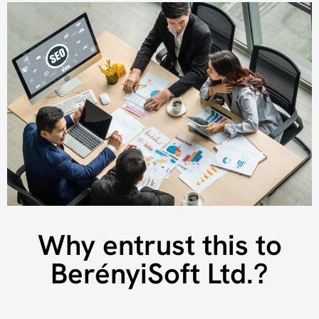
Why entrust this to
BerényiSoft Ltd.?