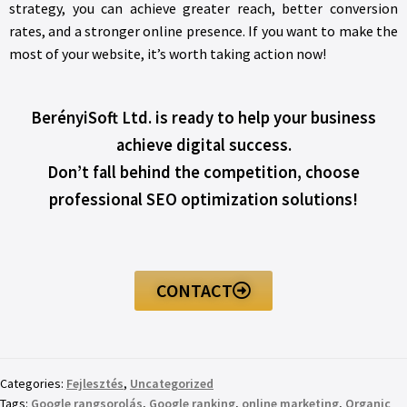
strategy, you can achieve greater reach, better conversion
rates, and a stronger online presence. If you want to make the
most of your website, it’s worth taking action now!
BerényiSoft Ltd. is ready to help your business
achieve digital success.
Don’t fall behind the competition, choose
professional SEO optimization solutions!
CONTACT
Categories:
Fejlesztés
,
Uncategorized
Tags:
Google rangsorolás
,
Google ranking
,
online marketing
,
Organic