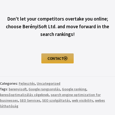
Don’t let your competitors overtake you online;
choose BerényiSoft Ltd. and move forward in the
search rankings!
CONTACT
Categories:
Fejlesztés
,
Uncategorized
Tags:
berenyisoft
,
Google rangsorolás
,
Google ranking
,
keresőoptimalizálás cégeknek
,
search engine optimization for
businesses
,
SEO Services
,
SEO szolgáltatás
,
web visibility
,
webes
láthatóság