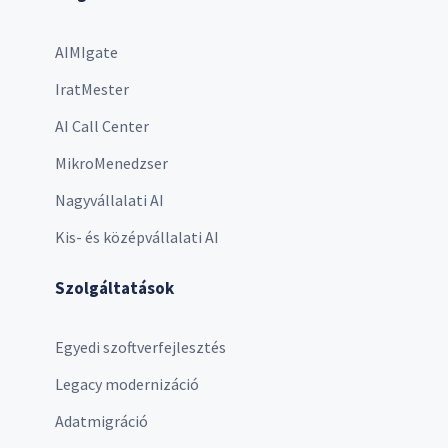
AIMIgate
IratMester
AI Call Center
MikroMenedzser
Nagyvállalati AI
Kis- és középvállalati AI
Szolgáltatások
Egyedi szoftverfejlesztés
Legacy modernizáció
Adatmigráció