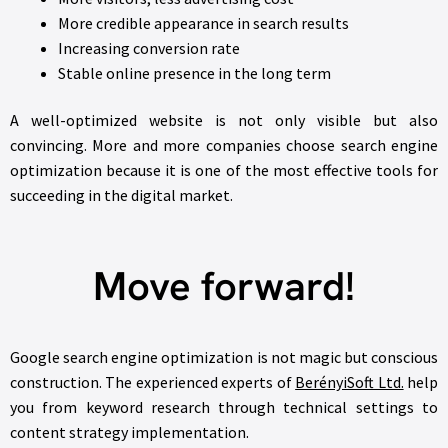
More credible appearance in search results
Increasing conversion rate
Stable online presence in the long term
A well-optimized website is not only visible but also
convincing. More and more companies choose search engine
optimization because it is one of the most effective tools for
succeeding in the digital market.
Move forward!
Google search engine optimization is not magic but conscious
construction. The experienced experts of
BerényiSoft Ltd.
help
you from keyword research through technical settings to
content strategy implementation.