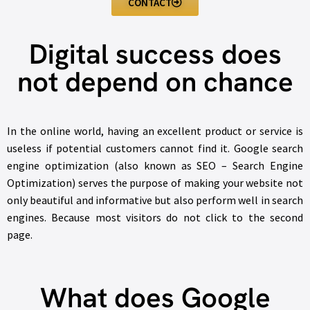
CONTACT
Digital success does
not depend on chance
In the online world, having an excellent product or service is
useless if potential customers cannot find it. Google search
engine optimization (also known as SEO – Search Engine
Optimization) serves the purpose of making your website not
only beautiful and informative but also perform well in search
engines. Because most visitors do not click to the second
page.
What does Google